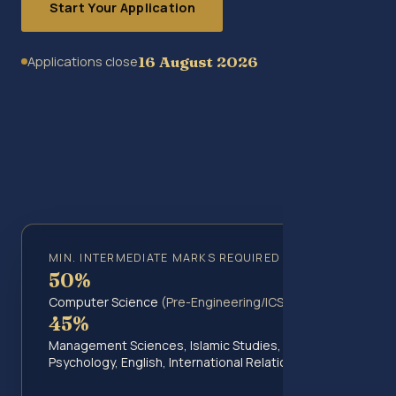
Start Your Application
16 August 2026
Applications close
MIN. INTERMEDIATE MARKS REQUIRED
50%
Computer Science
(Pre-Engineering/ICS)
45%
Management Sciences, Islamic Studies,
Psychology, English, International Relations