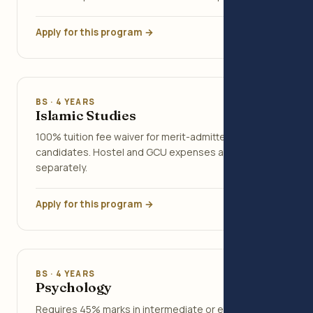
Apply for this program →
BS · 4 YEARS
Islamic Studies
100% tuition fee waiver for merit-admitted
candidates. Hostel and GCU expenses apply
separately.
Apply for this program →
BS · 4 YEARS
Psychology
Requires 45% marks in intermediate or equivalent.