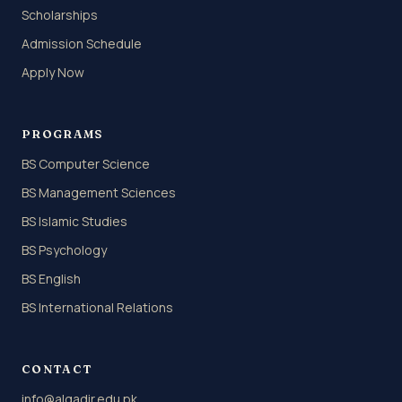
Scholarships
Admission Schedule
Apply Now
PROGRAMS
BS Computer Science
BS Management Sciences
BS Islamic Studies
BS Psychology
BS English
BS International Relations
CONTACT
info@alqadir.edu.pk