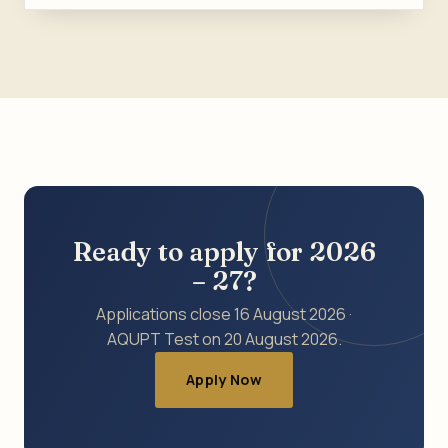
Ready to apply for 2026
– 27?
Applications close 16 August 2026 ·
AQUPT Test on 20 August 2026.
Apply Now