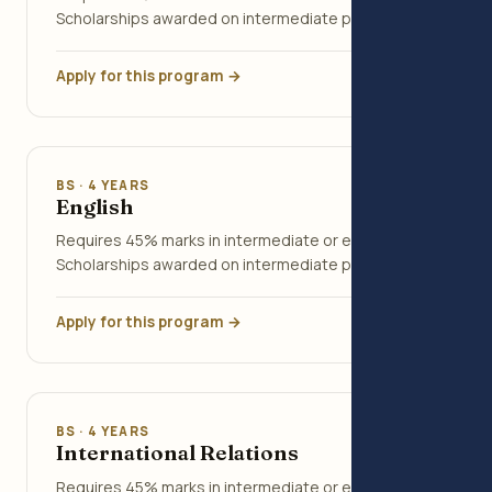
Scholarships awarded on intermediate percentage.
Apply for this program →
BS · 4 YEARS
English
Requires 45% marks in intermediate or equivalent.
Scholarships awarded on intermediate percentage.
Apply for this program →
BS · 4 YEARS
International Relations
Requires 45% marks in intermediate or equivalent.