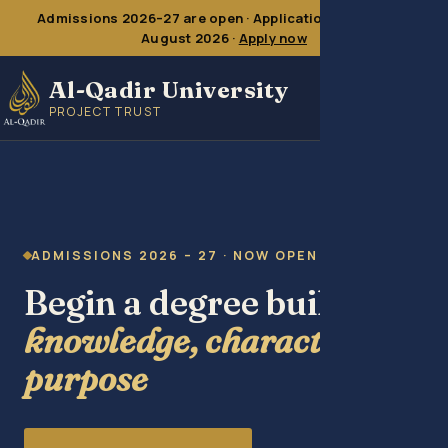
Admissions 2026–27 are open · Application deadline
16
August 2026
·
Apply now
Al-Qadir University
PROJECT TRUST
ADMISSIONS 2026 – 27 · NOW OPEN
Begin a degree built on
knowledge, character &
purpose