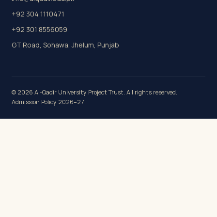
+92 304 1110471
+92 301 8556059
GT Road, Sohawa, Jhelum, Punjab
© 2026 Al-Qadir University Project Trust. All rights reserved.
Admission Policy 2026–27