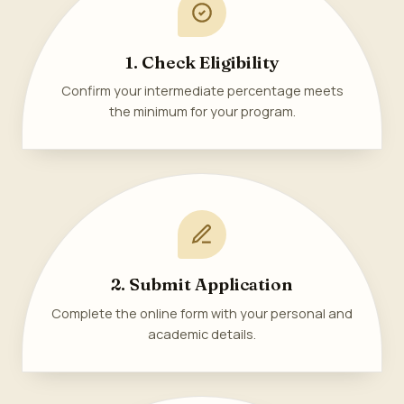
1. Check Eligibility
Confirm your intermediate percentage meets
the minimum for your program.
2. Submit Application
Complete the online form with your personal and
academic details.