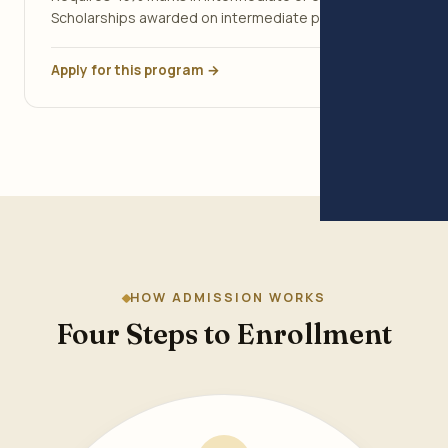
Scholarships awarded on intermediate percentage.
Apply for this program →
HOW ADMISSION WORKS
Four Steps to Enrollment