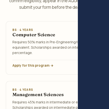
confirm eligibility, appear in the AQUPT Test, and
submit your form before the deadline.
BS · 4 YEARS
Computer Science
Requires 50% marks in Pre-Engineering/ICS or
equivalent. Scholarships awarded on intermediate
percentage.
Apply for this program →
BS · 4 YEARS
Management Sciences
Requires 45% marks in intermediate or equivalent.
Scholarships awarded on intermediate percentage.