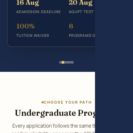
16 Aug
20 Aug
ADMISSION DEADLINE
AQUPT TEST
100%
6
TUITION WAIVER
PROGRAMS OFFERED
CHOOSE YOUR PATH
Undergraduate Programs
Every application follows the same three steps: