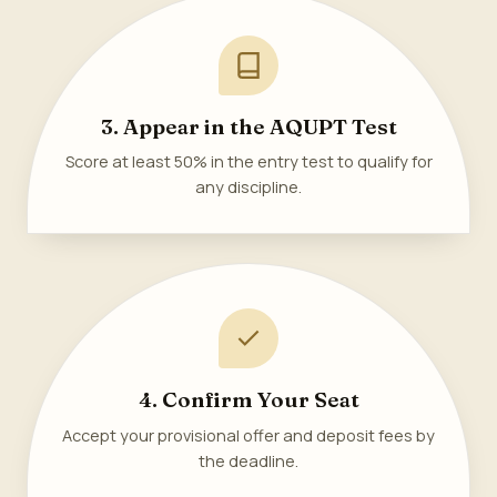
3. Appear in the AQUPT Test
Score at least 50% in the entry test to qualify for
any discipline.
4. Confirm Your Seat
Accept your provisional offer and deposit fees by
the deadline.