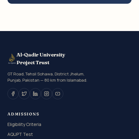
Al-Qadir University
Project Trust
GT Road, Tehsil Sohawa, District Jhelum,
Punjab, Pakistan — 80 km from Islamabad.
ADMISSIONS
Eligibility Criteria
AQUPT Test